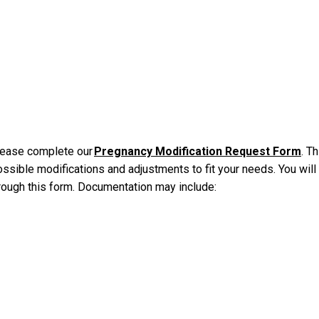
please complete our
Pregnancy Modification Request Form
. Th
ssible modifications and adjustments to fit your needs. You will
rough this form. Documentation may include: