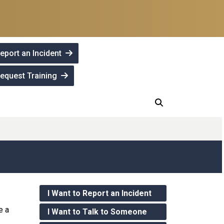
eport an Incident
equest Training
I Want to Report an Incident
e a
I Want to Talk to Someone