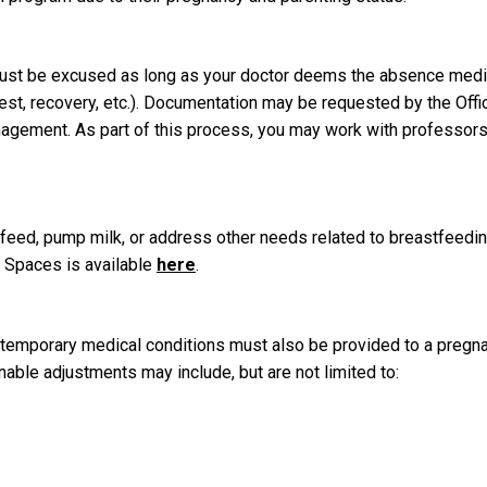
must be excused as long as your doctor deems the absence medi
rest, recovery, etc.). Documentation may be requested by the Offi
nagement. As part of this process, you may work with professors
tfeed, pump milk, or address other needs related to breastfeedi
 Spaces is available
here
.
 temporary medical conditions must also be provided to a pregn
ble adjustments may include, but are not limited to: