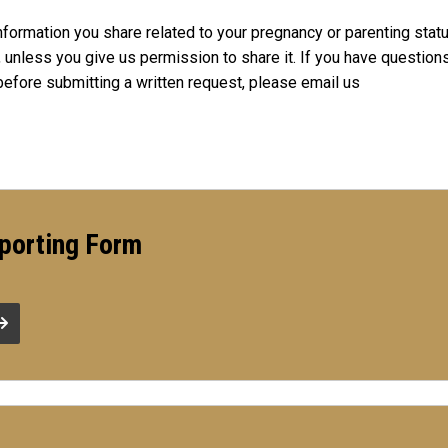
nformation you share related to your pregnancy or parenting statu
y, unless you give us permission to share it. If you have question
before submitting a written request, please email us
porting Form