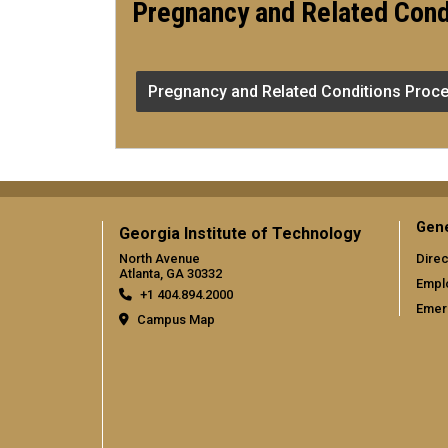
Pregnancy and Related Cond
Pregnancy and Related Conditions Proce
Gene
Georgia Institute of Technology
North Avenue
Direc
Atlanta, GA 30332
Empl
+1 404.894.2000
Emer
Campus Map