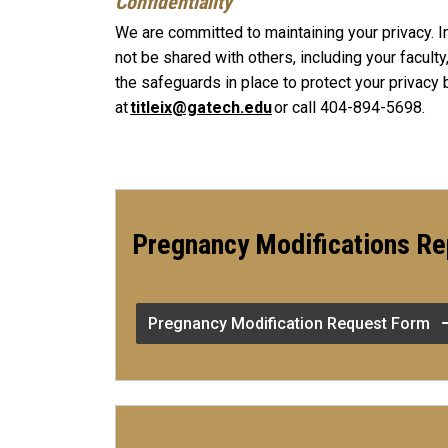
Confidentiality
We are committed to maintaining your privacy. I
not be shared with others, including your facult
the safeguards in place to protect your privacy 
at
titleix@gatech.edu
or call 404-894-5698.
Pregnancy Modifications Re
Pregnancy Modification Request Form