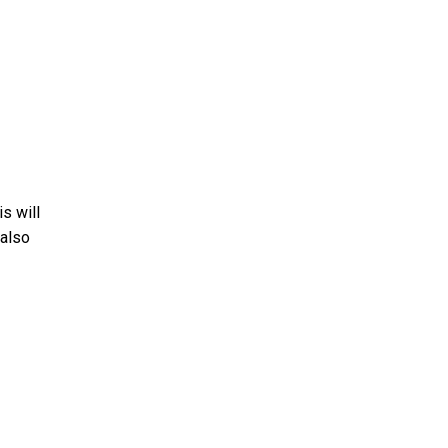
is will
 also