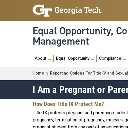
Skip to main navigation
Skip to main content
Equal Opportunity, Co
Management
Main navigation
About
Equal Opportunity
Compliance
Breadcrumb
Home
Reporting Options For Title IV and Sexu
I Am a Pregnant or Pare
How Does Title IX Protect Me?
Title IX protects pregnant and parenting student
pregnancy, termination of pregnancy, miscarriage,
pregnant student from any part of an educationa