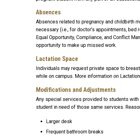
Absences
Absences related to pregnancy and childbirth 
necessary (i.e., for doctor’s appointments, bed 
Equal Opportunity, Compliance, and Conflict Ma
opportunity to make up missed work.
Lactation Space
Individuals may request private space to breas
while on campus. More information on Lactation
Modifications and Adjustments
Any special services provided to students with
student in need of those same services. Reasona
Larger desk
Frequent bathroom breaks