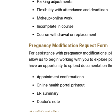
Parking adjustments
Flexibility with attendance and deadlines
Makeup/online work
Incomplete in course
Course withdrawal or replacement
Pregnancy Modification Request Form
For assistance with pregnancy modifications, 
allow us to begin working with you to explore po
have an opportunity to upload documentation th
Appointment confirmations
Online health portal printout
ER summary
Doctor’s note