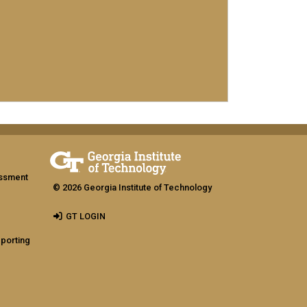
assment
© 2026 Georgia Institute of Technology
GT LOGIN
eporting