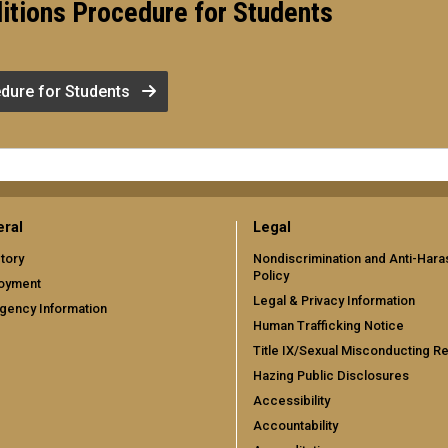
itions Procedure for Students
dure for Students
ral
Legal
tory
Nondiscrimination and Anti-Har
Policy
oyment
Legal & Privacy Information
gency Information
Human Trafficking Notice
Title IX/Sexual Misconducting R
Hazing Public Disclosures
Accessibility
Accountability