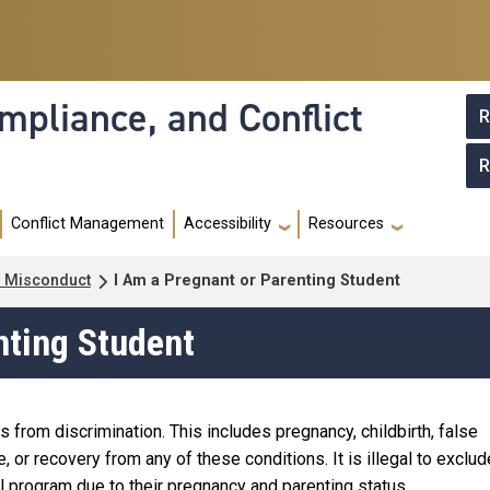
mpliance, and Conflict
R
R
Conflict Management
Accessibility
Resources
al Misconduct
I Am a Pregnant or Parenting Student
nting Student
s from discrimination. This includes pregnancy, childbirth, false
 or recovery from any of these conditions. It is illegal to exclud
l program due to their pregnancy and parenting status.