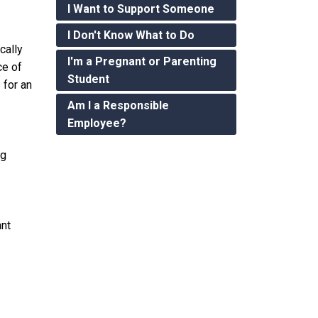
I Want to Support Someone
I Don't Know What to Do
cally
I'm a Pregnant or Parenting
ce of
Student
 for an
Am I a Responsible
Employee?
ng
ant