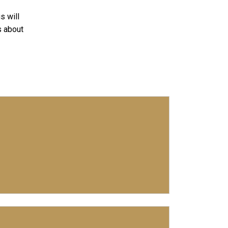
s will
s about