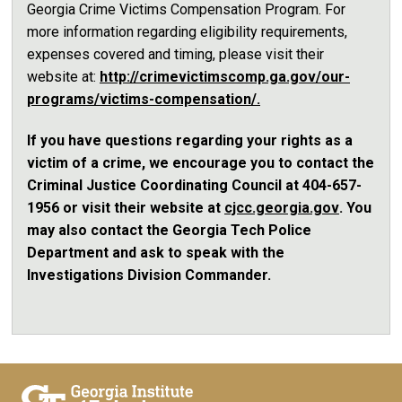
Georgia Crime Victims Compensation Program. For
more information regarding eligibility requirements,
expenses covered and timing, please visit their
website at:
http://crimevictimscomp.ga.gov/our-
programs/victims-compensation/.
If you have questions regarding your rights as a
victim of a crime, we encourage you to contact the
Criminal Justice Coordinating Council at 404-657-
1956 or visit their website at
cjcc.georgia.gov
. You
may also contact the Georgia Tech Police
Department and ask to speak with the
Investigations Division Commander.