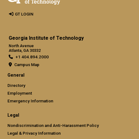
GT LOGIN
Georgia Institute of Technology
North Avenue
Atlanta, GA 30332
+1 404.894.2000
Campus Map
General
Directory
Employment
Emergency Information
Legal
Nondiscrimination and Anti-Harassment Policy
Legal & Privacy Information