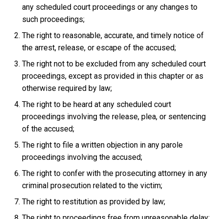
any scheduled court proceedings or any changes to
such proceedings;
The right to reasonable, accurate, and timely notice of
the arrest, release, or escape of the accused;
The right not to be excluded from any scheduled court
proceedings, except as provided in this chapter or as
otherwise required by law;
The right to be heard at any scheduled court
proceedings involving the release, plea, or sentencing
of the accused;
The right to file a written objection in any parole
proceedings involving the accused;
The right to confer with the prosecuting attorney in any
criminal prosecution related to the victim;
The right to restitution as provided by law;
The right to proceedings free from unreasonable delay;