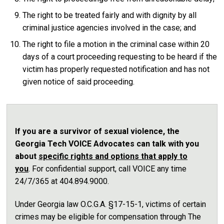
The right to be treated fairly and with dignity by all
criminal justice agencies involved in the case; and
The right to file a motion in the criminal case within 20
days of a court proceeding requesting to be heard if the
victim has properly requested notification and has not
given notice of said proceeding.
If you are a survivor of sexual violence, the
Georgia Tech VOICE Advocates can talk with you
about
specific rights and options that apply to
you
. For confidential support, call VOICE any time
24/7/365 at 404.894.9000.
Under Georgia law O.C.G.A. §17-15-1, victims of certain
crimes may be eligible for compensation through The