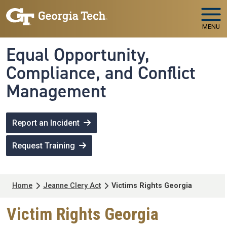
Skip to main navigation
Skip to main content
MENU
Equal Opportunity,
Compliance, and Conflict
Management
Report an Incident
Request Training
Breadcrumb
Home
Jeanne Clery Act
Victims Rights Georgia
Victim Rights Georgia