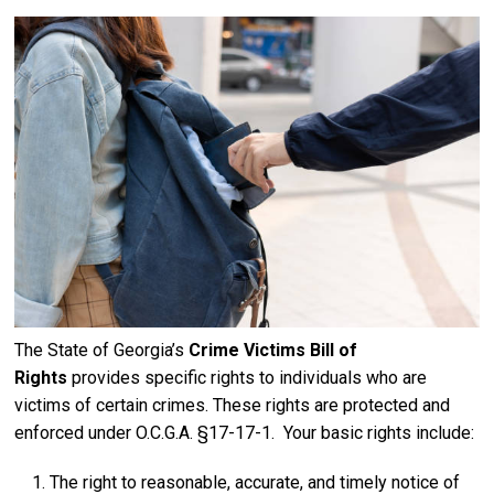
The State of Georgia’s
Crime Victims Bill of
Rights
provides specific rights to individuals who are
victims of certain crimes. These rights are protected and
enforced under O.C.G.A. §17-17-1. Your basic rights include:
The right to reasonable, accurate, and timely notice of