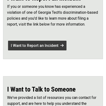
If you or someone you know has experienced a
violation of one of Georgia Tech's discrimination-based
policies and you'd like to learn more about filing a
report, visit the link below for more information.
I Want to Report an Incident
I Want to Talk to Someone
We've provided a list of resources you can contact for
support, and are here to help you understand the