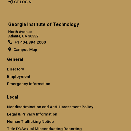
GT LOGIN
Georgia Institute of Technology
North Avenue
Atlanta, GA 30332
+1 404.894.2000
Campus Map
General
Directory
Employment
Emergency Information
Legal
Nondiscrimination and Anti-Harassment Policy
Legal & Privacy Information
Human Trafficking Notice
Title IX/Sexual Misconducting Reporting