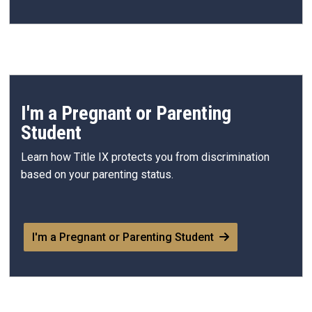
I'm a Pregnant or Parenting
Student
Learn how Title IX protects you from discrimination
based on your parenting status.
I'm a Pregnant or Parenting Student