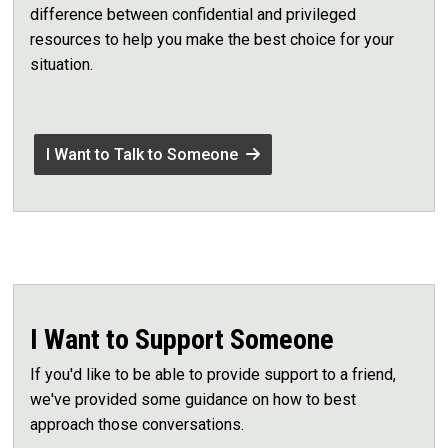
difference between confidential and privileged
resources to help you make the best choice for your
situation.
I Want to Talk to Someone
I Want to Support Someone
If you'd like to be able to provide support to a friend,
we've provided some guidance on how to best
approach those conversations.