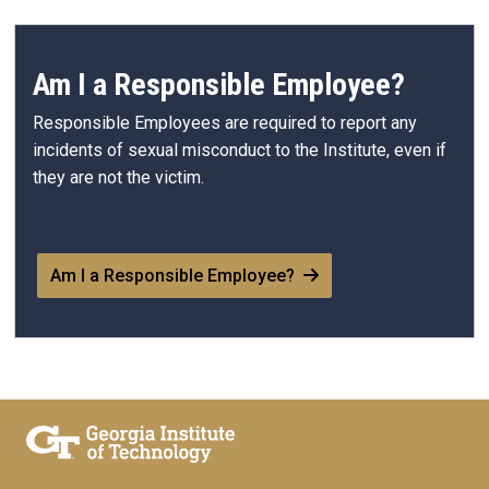
Am I a Responsible Employee?
Responsible Employees are required to report any
incidents of sexual misconduct to the Institute, even if
they are not the victim.
Am I a Responsible Employee?