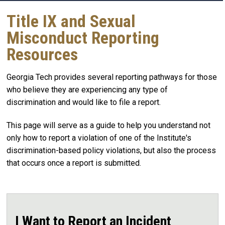
Title IX and Sexual
Misconduct Reporting
Resources
Georgia Tech provides several reporting pathways for those
who believe they are experiencing any type of
discrimination and would like to file a report.
This page will serve as a guide to help you understand not
only how to report a violation of one of the Institute's
discrimination-based policy violations, but also the process
that occurs once a report is submitted.
I Want to Report an Incident