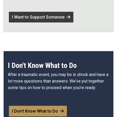
I Want to Support Someone
I Don't Know What to Do
After a traumatic event, you may be in shock and have a
lot more questions than answers. We've put together
some tips on how to proceed when you're ready.
I Don't Know What to Do