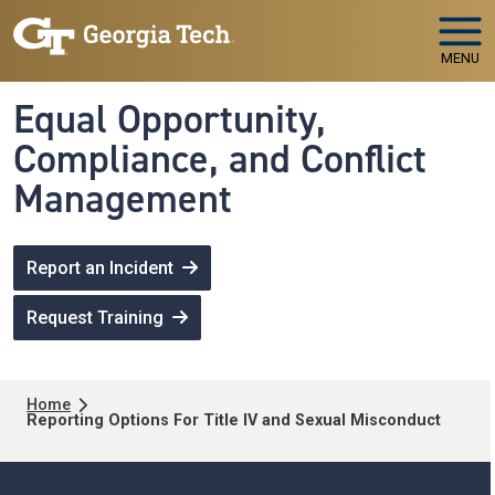
Skip to main navigation
Skip to main content
MENU
Equal Opportunity,
Compliance, and Conflict
Management
Report an Incident
Request Training
Breadcrumb
Home
Reporting Options For Title IV and Sexual Misconduct