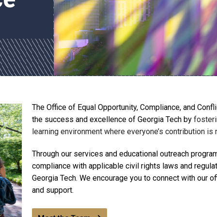
The Office of Equal Opportunity, Compliance, and Conf
the success and excellence of Georgia Tech by
fosteri
learning environment where everyone’s contribution is
Through our services and educational outreach programs
compliance with applicable civil rights laws and regula
Georgia Tech. We encourage you to connect with our offi
and support.