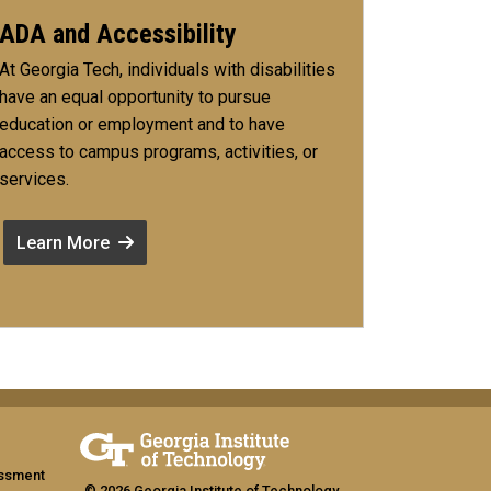
ADA and Accessibility
At Georgia Tech, individuals with disabilities
have an equal opportunity to pursue
education or employment and to have
access to campus programs, activities, or
services.
Learn More
assment
© 2026 Georgia Institute of Technology