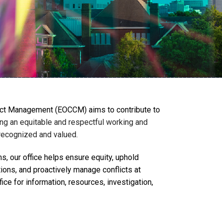
lict Management (EOCCM) aims to contribute to
ng an equitable and respectful working and
 recognized and valued.
, our office helps ensure equity, uphold
tions, and proactively manage conflicts at
ce for information, resources, investigation,