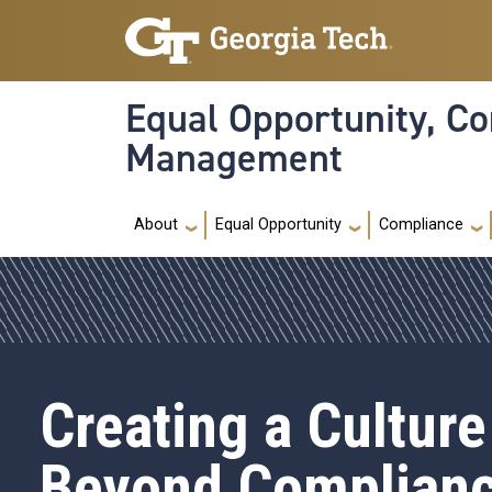
Skip to main navigation
Skip to main content
Equal Opportunity, Co
Management
Main navigation
About
Equal Opportunity
Compliance
Creating a Culture
Beyond Complian