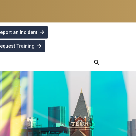
eport an Incident
equest Training