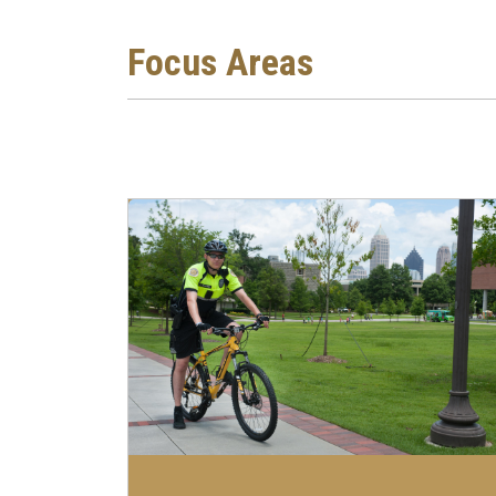
Focus Areas