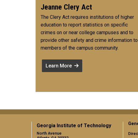
Jeanne Clery Act
The Clery Act requires institutions of higher
education to report statistics on specific
crimes on or near college campuses and to
provide other safety and crime information to
members of the campus community.
Learn More
Gene
Georgia Institute of Technology
North Avenue
Direc
Atlanta, GA 30332