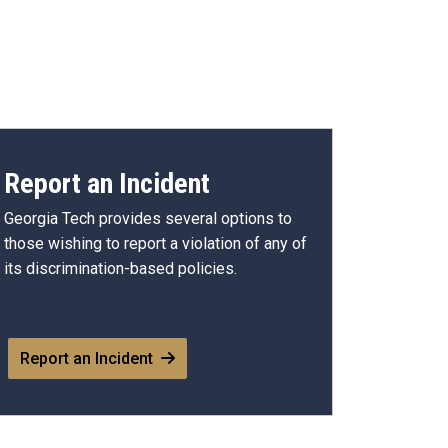
Report an Incident
Georgia Tech provides several options to
those wishing to report a violation of any of
its discrimination-based policies.
Report an Incident