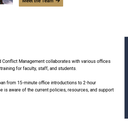
Meet the Team
d Conflict Management collaborates with various offices
ining for faculty, staff, and students.
span from 15-minute office introductions to 2-hour
 is aware of the current policies, resources, and support