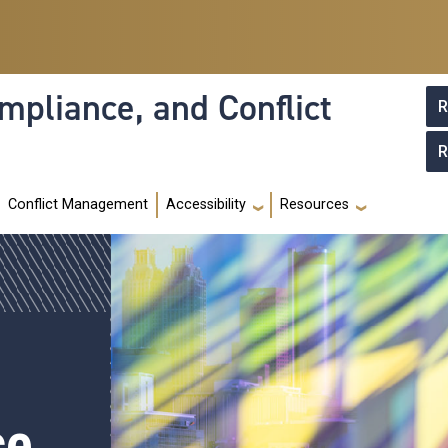
mpliance, and Conflict
R
R
Conflict Management
Accessibility
Resources
ce