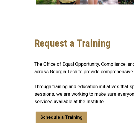
Request a Training
The Office of Equal Opportunity, Compliance, an
across Georgia Tech to provide comprehensive tra
Through training and education initiatives that 
sessions, we are working to make sure everyone
services available at the Institute.
Schedule a Training