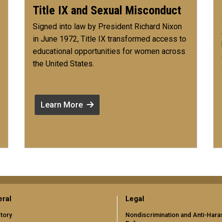
Title IX and Sexual Misconduct
Signed into law by President Richard Nixon
in June 1972, Title IX transformed access to
educational opportunities for women across
the United States.
Learn More
ral
Legal
tory
Nondiscrimination and Anti-Har