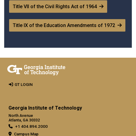
Title VII of the Civil Rights Act of 1964
Title IX of the Education Amendments of 1972
GT LOGIN
Georgia Institute of Technology
North Avenue
Atlanta, GA 30332
+1 404.894.2000
Campus Map