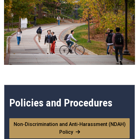
Policies and Procedures
Non-Discrimination and Anti-Harassment (NDAH)
Policy