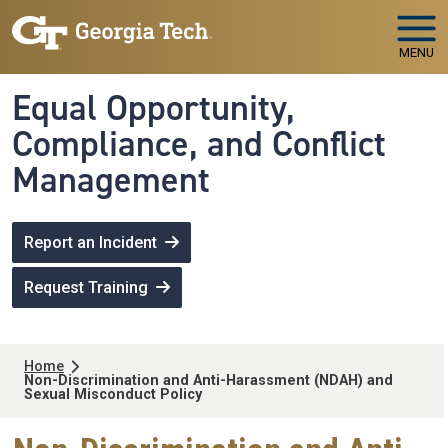
Skip to main navigation
Skip to main content
MENU
Equal Opportunity,
Compliance, and Conflict
Management
Report an Incident
Request Training
Breadcrumb
Home
Non-Discrimination and Anti-Harassment (NDAH) and
Sexual Misconduct Policy