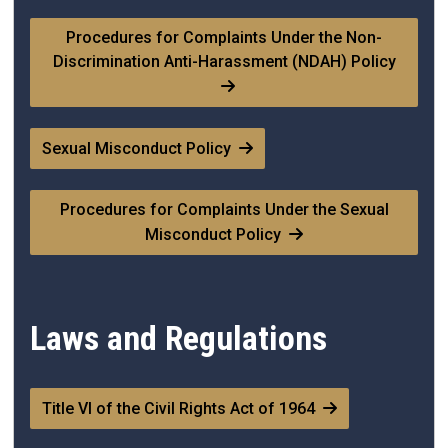
Procedures for Complaints Under the Non-
Discrimination Anti-Harassment (NDAH) Policy
Sexual Misconduct Policy
Procedures for Complaints Under the Sexual
Misconduct Policy
Laws and Regulations
Title VI of the Civil Rights Act of 1964