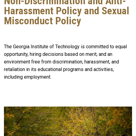
Non-Discrimination and Anti-
Harassment Policy and Sexual
Misconduct Policy
The Georgia Institute of Technology is committed to equal
opportunity, hiring decisions based on merit, and an
environment free from discrimination, harassment, and
retaliation in its educational programs and activities,
including employment.