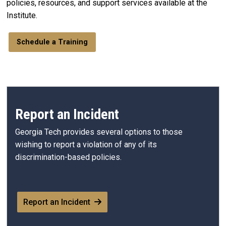
policies, resources, and support services available at the
Institute.
Schedule a Training
Report an Incident
Georgia Tech provides several options to those
wishing to report a violation of any of its
discrimination-based policies.
Report an Incident