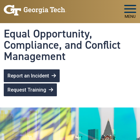
Skip to main navigation
Skip to main content
MENU
Equal Opportunity,
Compliance, and Conflict
Management
Report an Incident
Request Training