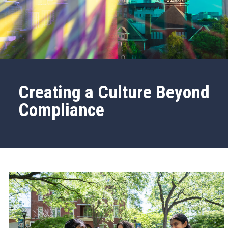
Creating a Culture Beyond
Compliance