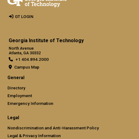
GT LOGIN
Georgia Institute of Technology
North Avenue
Atlanta, GA 30332
+1 404.894.2000
Campus Map
General
Directory
Employment
Emergency Information
Legal
Nondiscrimination and Anti-Harassment Policy
Legal & Privacy Information