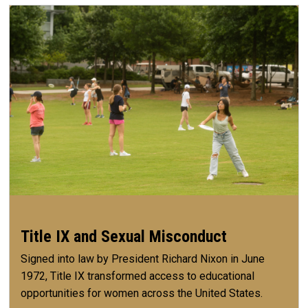
Title IX and Sexual Misconduct
Signed into law by President Richard Nixon in June
1972, Title IX transformed access to educational
opportunities for women across the United States.