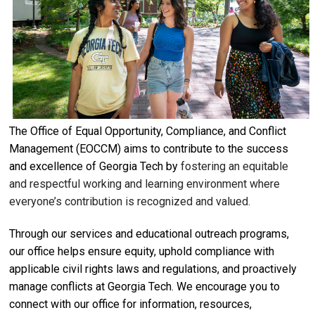
The Office of Equal Opportunity, Compliance, and Conflict
Management (EOCCM) aims to contribute to the success
and excellence of Georgia Tech by
fostering an equitable
and respectful working and learning environment where
everyone’s contribution is recognized and valued.
Through our services and educational outreach programs,
our office helps ensure equity, uphold compliance with
applicable civil rights laws and regulations, and proactively
manage conflicts at Georgia Tech. We encourage you to
connect with our office for information, resources,