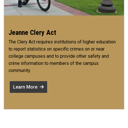
Jeanne Clery Act
The Clery Act requires institutions of higher education
to report statistics on specific crimes on or near
college campuses and to provide other safety and
crime information to members of the campus
community.
Learn More