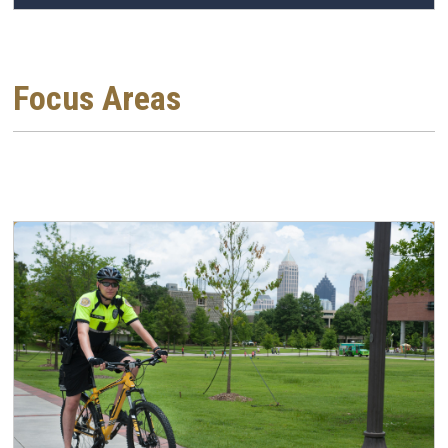
Focus Areas