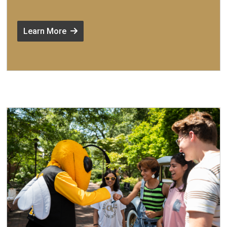
Learn More