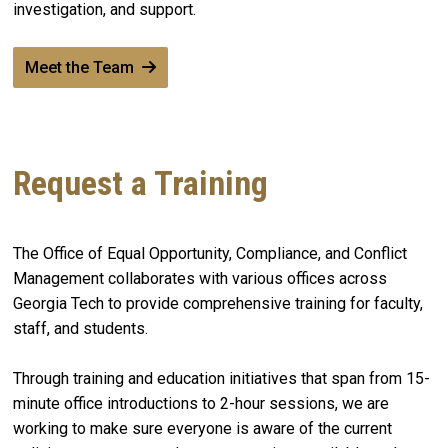
investigation, and support.
Meet the Team
Request a Training
The Office of Equal Opportunity, Compliance, and Conflict
Management collaborates with various offices across
Georgia Tech to provide comprehensive training for faculty,
staff, and students.
Through training and education initiatives that span from 15-
minute office introductions to 2-hour sessions, we are
working to make sure everyone is aware of the current