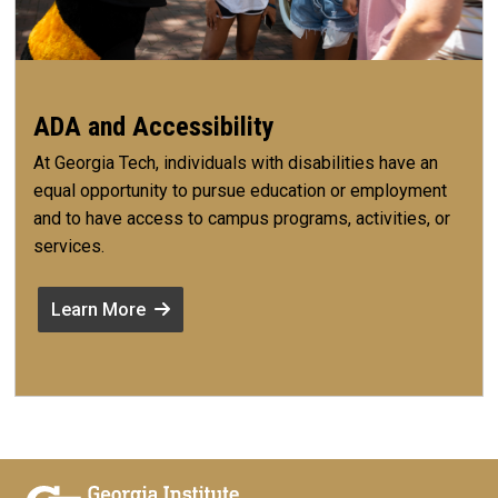
ADA and Accessibility
At Georgia Tech, individuals with disabilities have an
equal opportunity to pursue education or employment
and to have access to campus programs, activities, or
services.
Learn More